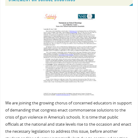
We are joining the growing chorus of concerned educators in support
of demanding that congress enact commonsense solutions to the
crisis of gun violence in America’s schools. It is time that public
officials at the national and state levels rise to the occasion and enact
the necessary legislation to address this issue, before another