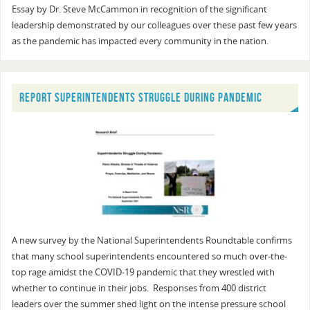
Essay by Dr. Steve McCammon in recognition of the significant
leadership demonstrated by our colleagues over these past few years
as the pandemic has impacted every community in the nation.
REPORT SUPERINTENDENTS STRUGGLE DURING PANDEMIC
A new survey by the National Superintendents Roundtable confirms
that many school superintendents encountered so much over-the-
top rage amidst the COVID-19 pandemic that they wrestled with
whether to continue in their jobs. Responses from 400 district
leaders over the summer shed light on the intense pressure school