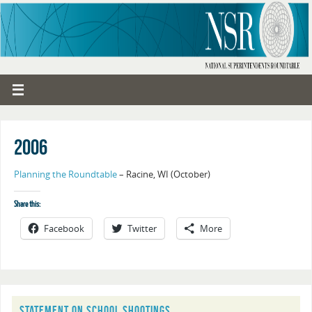
2006
Planning the Roundtable
– Racine, WI (October)
Share this:
Facebook
Twitter
More
STATEMENT ON SCHOOL SHOOTINGS