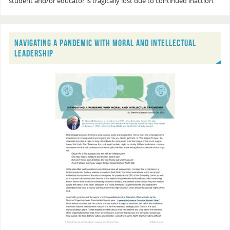
student and/or educator is tragically lost due to continued inaction.
NAVIGATING A PANDEMIC WITH MORAL AND INTELLECTUAL
LEADERSHIP