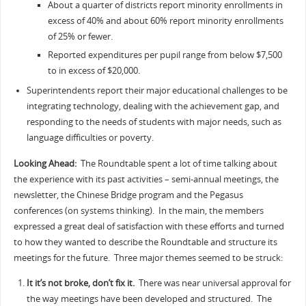
About a quarter of districts report minority enrollments in
excess of 40% and about 60% report minority enrollments
of 25% or fewer.
Reported expenditures per pupil range from below $7,500
to in excess of $20,000.
Superintendents report their major educational challenges to be
integrating technology, dealing with the achievement gap, and
responding to the needs of students with major needs, such as
language difficulties or poverty.
Looking Ahead:
The Roundtable spent a lot of time talking about
the experience with its past activities – semi-annual meetings, the
newsletter, the Chinese Bridge program and the Pegasus
conferences (on systems thinking). In the main, the members
expressed a great deal of satisfaction with these efforts and turned
to how they wanted to describe the Roundtable and structure its
meetings for the future. Three major themes seemed to be struck:
It it’s not broke, don’t fix it.
There was near universal approval for
the way meetings have been developed and structured. The