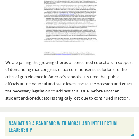
We are joining the growing chorus of concerned educators in support
of demanding that congress enact commonsense solutions to the
crisis of gun violence in America’s schools. It is time that public
officials at the national and state levels rise to the occasion and enact
the necessary legislation to address this issue, before another
student and/or educator is tragically lost due to continued inaction.
NAVIGATING A PANDEMIC WITH MORAL AND INTELLECTUAL
LEADERSHIP