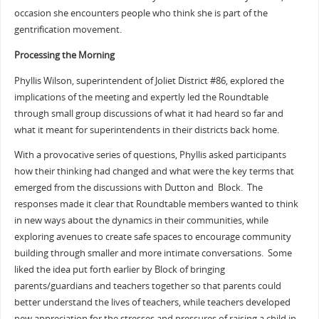
occasion she encounters people who think she is part of the
gentrification movement.
Processing the Morning
Phyllis Wilson, superintendent of Joliet District #86, explored the
implications of the meeting and expertly led the Roundtable
through small group discussions of what it had heard so far and
what it meant for superintendents in their districts back home.
With a provocative series of questions, Phyllis asked participants
how their thinking had changed and what were the key terms that
emerged from the discussions with Dutton and Block. The
responses made it clear that Roundtable members wanted to think
in new ways about the dynamics in their communities, while
exploring avenues to create safe spaces to encourage community
building through smaller and more intimate conversations. Some
liked the idea put forth earlier by Block of bringing
parents/guardians and teachers together so that parents could
better understand the lives of teachers, while teachers developed
new appreciation for the stresses and pressures of raising a child in