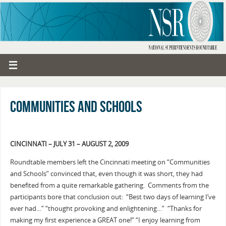
Communities and Schools
CINCINNATI – JULY 31 – AUGUST 2, 2009
Roundtable members left the Cincinnati meeting on “Communities
and Schools” convinced that, even though it was short, they had
benefited from a quite remarkable gathering. Comments from the
participants bore that conclusion out: “Best two days of learning I’ve
ever had…” “thought provoking and enlightening…” “Thanks for
making my first experience a GREAT one!” “I enjoy learning from