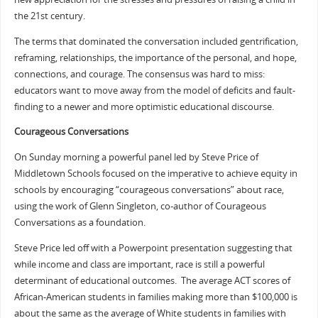
the 21st century.
The terms that dominated the conversation included gentrification,
reframing, relationships, the importance of the personal, and hope,
connections, and courage. The consensus was hard to miss:
educators want to move away from the model of deficits and fault-
finding to a newer and more optimistic educational discourse.
Courageous Conversations
On Sunday morning a powerful panel led by Steve Price of
Middletown Schools focused on the imperative to achieve equity in
schools by encouraging “courageous conversations” about race,
using the work of Glenn Singleton, co-author of Courageous
Conversations as a foundation.
Steve Price led off with a Powerpoint presentation suggesting that
while income and class are important, race is still a powerful
determinant of educational outcomes. The average ACT scores of
African-American students in families making more than $100,000 is
about the same as the average of White students in families with