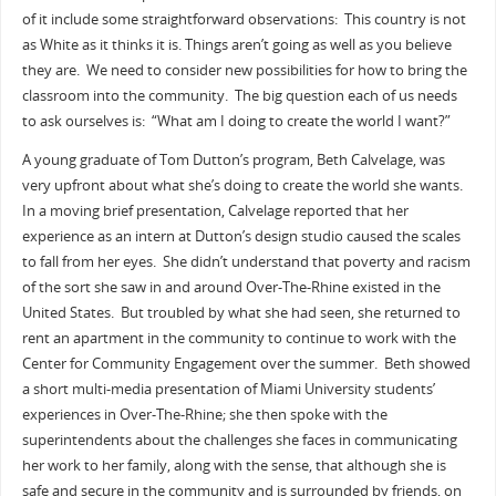
of it include some straightforward observations: This country is not
as White as it thinks it is. Things aren’t going as well as you believe
they are. We need to consider new possibilities for how to bring the
classroom into the community. The big question each of us needs
to ask ourselves is: “What am I doing to create the world I want?”
A young graduate of Tom Dutton’s program, Beth Calvelage, was
very upfront about what she’s doing to create the world she wants.
In a moving brief presentation, Calvelage reported that her
experience as an intern at Dutton’s design studio caused the scales
to fall from her eyes. She didn’t understand that poverty and racism
of the sort she saw in and around Over-The-Rhine existed in the
United States. But troubled by what she had seen, she returned to
rent an apartment in the community to continue to work with the
Center for Community Engagement over the summer. Beth showed
a short multi-media presentation of Miami University students’
experiences in Over-The-Rhine; she then spoke with the
superintendents about the challenges she faces in communicating
her work to her family, along with the sense, that although she is
safe and secure in the community and is surrounded by friends, on