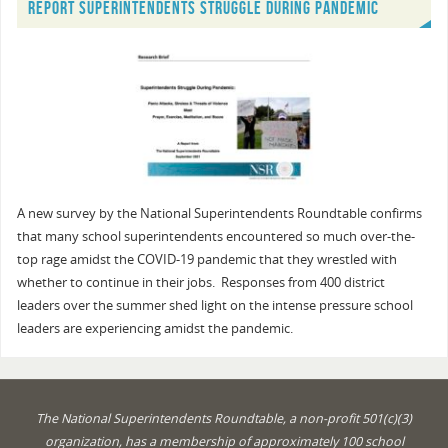
REPORT SUPERINTENDENTS STRUGGLE DURING PANDEMIC
A new survey by the National Superintendents Roundtable confirms
that many school superintendents encountered so much over-the-
top rage amidst the COVID-19 pandemic that they wrestled with
whether to continue in their jobs. Responses from 400 district
leaders over the summer shed light on the intense pressure school
leaders are experiencing amidst the pandemic.
The National Superintendents Roundtable, a non-profit 501(c)(3)
organization, has a membership of approximately 100 school