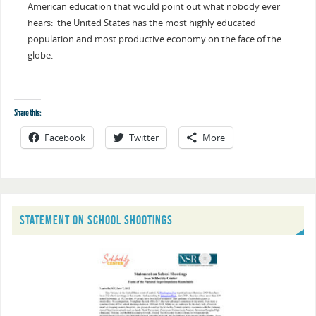
American education that would point out what nobody ever
hears: the United States has the most highly educated
population and most productive economy on the face of the
globe.
Share this:
Facebook
Twitter
More
STATEMENT ON SCHOOL SHOOTINGS