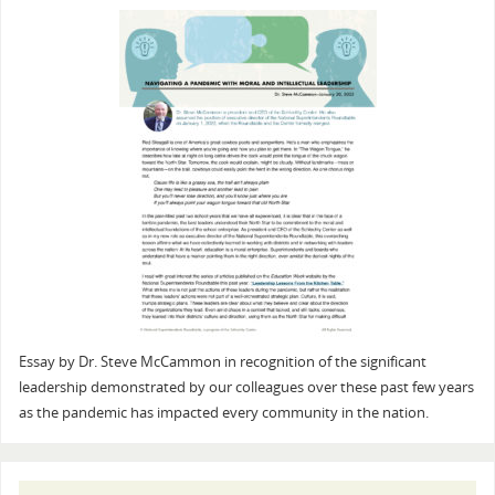
Essay by Dr. Steve McCammon in recognition of the significant
leadership demonstrated by our colleagues over these past few years
as the pandemic has impacted every community in the nation.