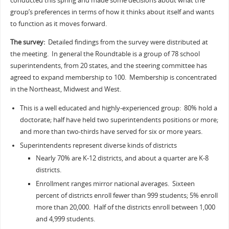
conducted this spring and made some decisions about what the
group’s preferences in terms of how it thinks about itself and wants
to function as it moves forward.
The survey:
Detailed findings from the survey were distributed at
the meeting. In general the Roundtable is a group of 78 school
superintendents, from 20 states, and the steering committee has
agreed to expand membership to 100. Membership is concentrated
in the Northeast, Midwest and West.
This is a well educated and highly-experienced group: 80% hold a
doctorate; half have held two superintendents positions or more;
and more than two-thirds have served for six or more years.
Superintendents represent diverse kinds of districts
Nearly 70% are K-12 districts, and about a quarter are K-8
districts.
Enrollment ranges mirror national averages. Sixteen
percent of districts enroll fewer than 999 students; 5% enroll
more than 20,000. Half of the districts enroll between 1,000
and 4,999 students.