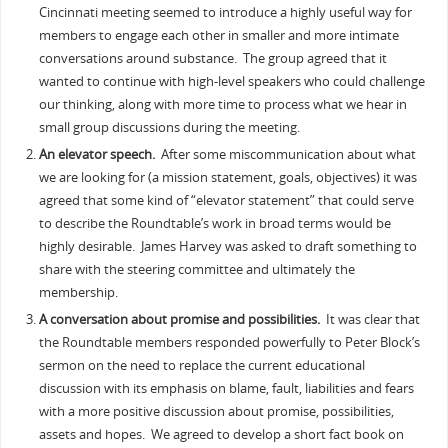
Cincinnati meeting seemed to introduce a highly useful way for
members to engage each other in smaller and more intimate
conversations around substance. The group agreed that it
wanted to continue with high-level speakers who could challenge
our thinking, along with more time to process what we hear in
small group discussions during the meeting.
An elevator speech.
After some miscommunication about what
we are looking for (a mission statement, goals, objectives) it was
agreed that some kind of “elevator statement” that could serve
to describe the Roundtable’s work in broad terms would be
highly desirable. James Harvey was asked to draft something to
share with the steering committee and ultimately the
membership.
A conversation about promise and possibilities.
It was clear that
the Roundtable members responded powerfully to Peter Block’s
sermon on the need to replace the current educational
discussion with its emphasis on blame, fault, liabilities and fears
with a more positive discussion about promise, possibilities,
assets and hopes. We agreed to develop a short fact book on