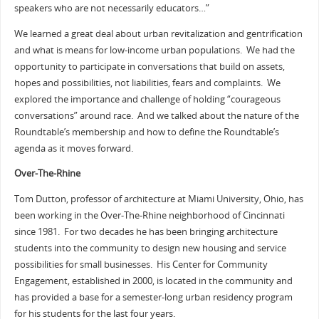
speakers who are not necessarily educators…”
We learned a great deal about urban revitalization and gentrification
and what is means for low-income urban populations. We had the
opportunity to participate in conversations that build on assets,
hopes and possibilities, not liabilities, fears and complaints. We
explored the importance and challenge of holding “courageous
conversations” around race. And we talked about the nature of the
Roundtable’s membership and how to define the Roundtable’s
agenda as it moves forward.
Over-The-Rhine
Tom Dutton, professor of architecture at Miami University, Ohio, has
been working in the Over-The-Rhine neighborhood of Cincinnati
since 1981. For two decades he has been bringing architecture
students into the community to design new housing and service
possibilities for small businesses. His Center for Community
Engagement, established in 2000, is located in the community and
has provided a base for a semester-long urban residency program
for his students for the last four years.