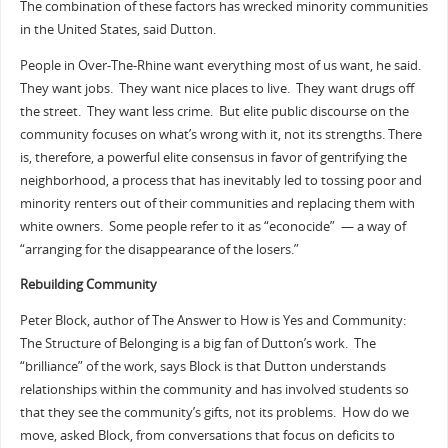
The combination of these factors has wrecked minority communities
in the United States, said Dutton.
People in Over-The-Rhine want everything most of us want, he said.
They want jobs. They want nice places to live. They want drugs off
the street. They want less crime. But elite public discourse on the
community focuses on what’s wrong with it, not its strengths. There
is, therefore, a powerful elite consensus in favor of gentrifying the
neighborhood, a process that has inevitably led to tossing poor and
minority renters out of their communities and replacing them with
white owners. Some people refer to it as “econocide” — a way of
“arranging for the disappearance of the losers.”
Rebuilding Community
Peter Block, author of The Answer to How is Yes and Community:
The Structure of Belonging is a big fan of Dutton’s work. The
“brilliance” of the work, says Block is that Dutton understands
relationships within the community and has involved students so
that they see the community’s gifts, not its problems. How do we
move, asked Block, from conversations that focus on deficits to