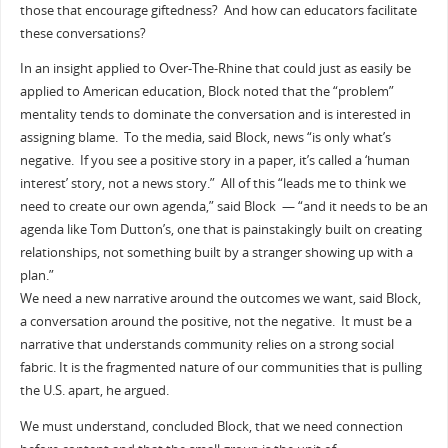
those that encourage giftedness? And how can educators facilitate
these conversations?
In an insight applied to Over-The-Rhine that could just as easily be
applied to American education, Block noted that the “problem”
mentality tends to dominate the conversation and is interested in
assigning blame. To the media, said Block, news “is only what’s
negative. If you see a positive story in a paper, it’s called a ‘human
interest’ story, not a news story.” All of this “leads me to think we
need to create our own agenda,” said Block — “and it needs to be an
agenda like Tom Dutton’s, one that is painstakingly built on creating
relationships, not something built by a stranger showing up with a
plan.”
We need a new narrative around the outcomes we want, said Block,
a conversation around the positive, not the negative. It must be a
narrative that understands community relies on a strong social
fabric. It is the fragmented nature of our communities that is pulling
the U.S. apart, he argued.
We must understand, concluded Block, that we need connection