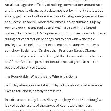
racial marriage, the difficulty of holding conversations around race,
and the need to disaggregate data, not just by minority status, but
also by gender and within some minority categories (especially Asian
and Pacific Islanders). Moderator James Harvey summed it up by
pointing out that this had been a long hard road in the United
States. On one hand, U.S. Supreme Court nominee Sonia Sotomayor
during her confirmation hearings had to deal with white male
privilege, which held that her experience as a Latina woman was
somehow illegitimate. On the other, President Barack Obama
confounded pessimists who thought the US was not ready to elect
an African-American president because he had great faith in the
people of the United States.
The Roundtable: What It Is and Where It is Going
Saturday afternoon was taken up by talking about what everyone
likes to talk about, namely themselves.
In a discussion led by James Harvey and Jerry Kohn (Harrisburg) we
looked at the results of the survey of Roundtable members