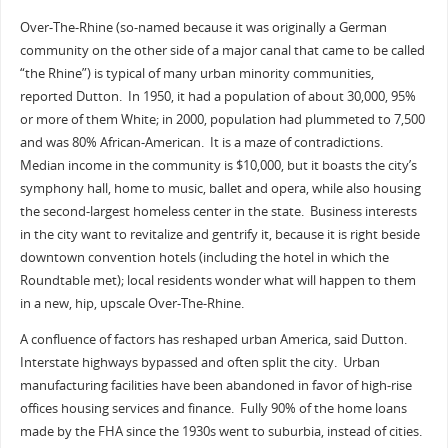
Over-The-Rhine (so-named because it was originally a German
community on the other side of a major canal that came to be called
“the Rhine”) is typical of many urban minority communities,
reported Dutton. In 1950, it had a population of about 30,000, 95%
or more of them White; in 2000, population had plummeted to 7,500
and was 80% African-American. It is a maze of contradictions.
Median income in the community is $10,000, but it boasts the city’s
symphony hall, home to music, ballet and opera, while also housing
the second-largest homeless center in the state. Business interests
in the city want to revitalize and gentrify it, because it is right beside
downtown convention hotels (including the hotel in which the
Roundtable met); local residents wonder what will happen to them
in a new, hip, upscale Over-The-Rhine.
A confluence of factors has reshaped urban America, said Dutton.
Interstate highways bypassed and often split the city. Urban
manufacturing facilities have been abandoned in favor of high-rise
offices housing services and finance. Fully 90% of the home loans
made by the FHA since the 1930s went to suburbia, instead of cities.