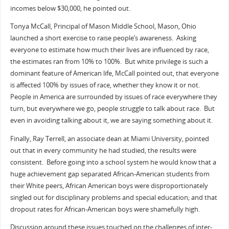
incomes below $30,000, he pointed out.
Tonya McCall, Principal of Mason Middle School, Mason, Ohio
launched a short exercise to raise people’s awareness. Asking
everyone to estimate how much their lives are influenced by race,
the estimates ran from 10% to 100%. But white privilege is such a
dominant feature of American life, McCall pointed out, that everyone
is affected 100% by issues of race, whether they know it or not.
People in America are surrounded by issues of race everywhere they
turn, but everywhere we go, people struggle to talk about race. But
even in avoiding talking about it, we are saying something about it.
Finally, Ray Terrell, an associate dean at Miami University, pointed
out that in every community he had studied, the results were
consistent. Before going into a school system he would know that a
huge achievement gap separated African-American students from
their White peers, African American boys were disproportionately
singled out for disciplinary problems and special education; and that
dropout rates for African-American boys were shamefully high.
Discussion around these issues touched on the challenges of inter-