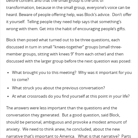
before content and that the small group is the unit of
transformation, because in the small group, everyone’s voice can be
heard. Beware of people offering help, was Block’s advice. Don’t offer
it yourself. Telling people they need help says that something’s
wrong with them. Get into the habit of encouraging people’s gifts.
Block then posed what turned out to be three questions, each
discussed in turn in small “knees-together” groups (small three-
member groups, sitting with knees 9” from each other) and then
discussed with the larger group before the next question was posed:
What brought you to this meeting? Why was it important for you
to come?
What struck you about the previous conversation?
At what crossroads do you find yourself at this point in your life?
The answers were less important than the questions and the
conversation they generated. But a good question, said Block,
should be personal, ambiguous and provoke a modest amount of
anxiety. We need to think anew, he concluded, about the new
narrative that’s important to America. What is that narrative? Parts