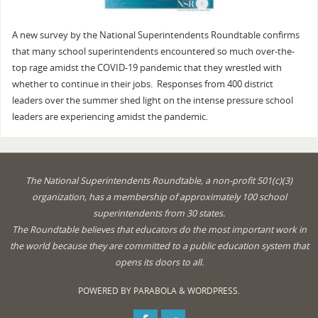
A new survey by the National Superintendents Roundtable confirms
that many school superintendents encountered so much over-the-
top rage amidst the COVID-19 pandemic that they wrestled with
whether to continue in their jobs. Responses from 400 district
leaders over the summer shed light on the intense pressure school
leaders are experiencing amidst the pandemic.
The National Superintendents Roundtable, a non-profit 501(c)(3)
organization, has a membership of approximately 100 school
superintendents from 30 states.
The Roundtable believes that educators do the most important work in
the world because they are committed to a public education system that
opens its doors to all.
POWERED BY
PARABOLA
&
WORDPRESS.