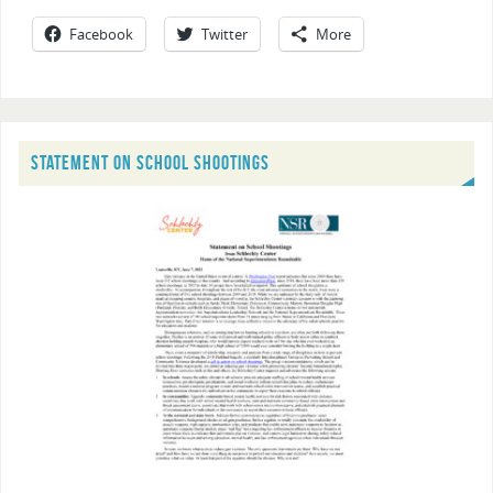
Facebook
Twitter
More
STATEMENT ON SCHOOL SHOOTINGS