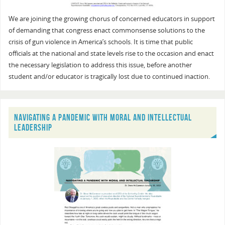
We are joining the growing chorus of concerned educators in support
of demanding that congress enact commonsense solutions to the
crisis of gun violence in America’s schools. It is time that public
officials at the national and state levels rise to the occasion and enact
the necessary legislation to address this issue, before another
student and/or educator is tragically lost due to continued inaction.
NAVIGATING A PANDEMIC WITH MORAL AND INTELLECTUAL
LEADERSHIP