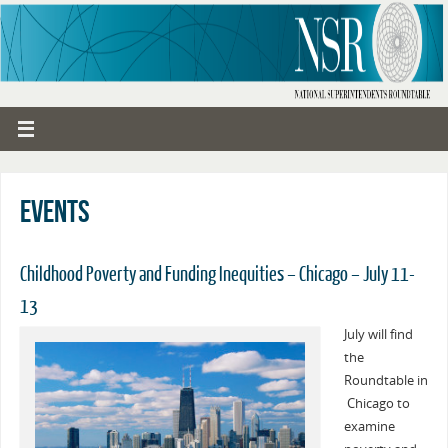
Events
Childhood Poverty and Funding Inequities – Chicago – July 11-
13
July will find
the
Roundtable in
Chicago to
examine