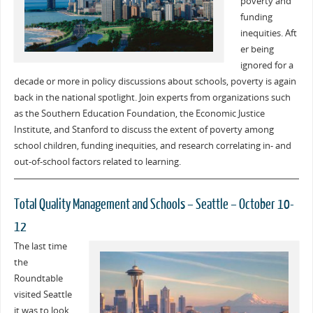
poverty and
funding
inequities. Aft
er being
ignored for a
decade or more in policy discussions about schools, poverty is again
back in the national spotlight. Join experts from organizations such
as the Southern Education Foundation, the Economic Justice
Institute, and Stanford to discuss the extent of poverty among
school children, funding inequities, and research correlating in- and
out-of-school factors related to learning.
Total Quality Management and Schools – Seattle – October 10-
12
The last time
the
Roundtable
visited Seattle
it was to look