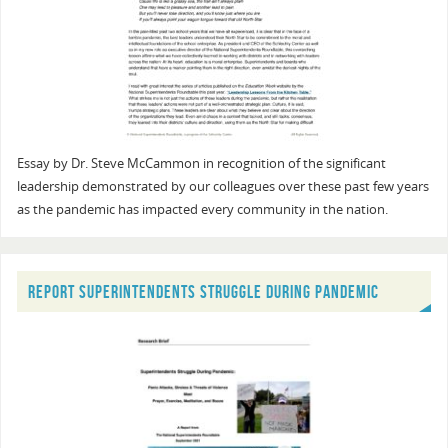
Essay by Dr. Steve McCammon in recognition of the significant
leadership demonstrated by our colleagues over these past few years
as the pandemic has impacted every community in the nation.
REPORT SUPERINTENDENTS STRUGGLE DURING PANDEMIC