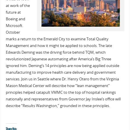
at work of the
future at
Boeing and
Microsoft.
October
marks a return to the Emerald City to examine Total Quality
Management and how it might be applied to schools. The late
Edwards Deming was the driving force behind TQM, which
revolutionized Japanese automating after America’s Big Three
ignored him. Deming’s 14 principles are now being applied outside
manufacturing to improve health care delivery and government
services. Join us in Seattle where Dr. Henry Otero from the Virginia
Mason Medical Center will describe how “lean management”
principles helped catapult VMMC to the top of hospital rankings
nationally and representatives from Governor Jay Inslee’s office will
describe “Results Washington,” grounded in these principles.
Share this: