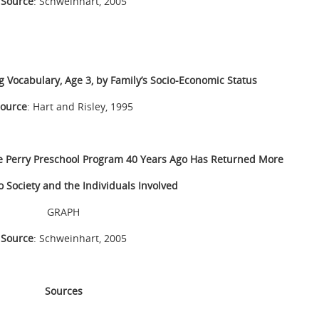
Source
: Schweinhart, 2005
g Vocabulary, Age 3, by Family’s Socio-Economic Status
ource
: Hart and Risley, 1995
the Perry Preschool Program 40 Years Ago Has Returned More
o Society and the Individuals Involved
GRAPH
Source
: Schweinhart, 2005
Sources