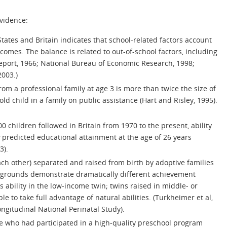
vidence:
States and Britain indicates that school-related factors account
omes. The balance is related to out-of-school factors, including
eport, 1966; National Bureau of Economic Research, 1998;
2003.)
rom a professional family at age 3 is more than twice the size of
ld child in a family on public assistance (Hart and Risley, 1995).
00 children followed in Britain from 1970 to the present, ability
predicted educational attainment at the age of 26 years
3).
each other) separated and raised from birth by adoptive families
kgrounds demonstrate dramatically different achievement
bility in the low-income twin; twins raised in middle- or
to take full advantage of natural abilities. (Turkheimer et al,
ngitudinal National Perinatal Study).
se who had participated in a high-quality preschool program