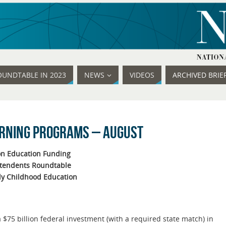
OUNDTABLE IN 2023
NEWS
VIDEOS
ARCHIVED BRIE
arning Programs – August
n Education Funding
ntendents Roundtable
ly Childhood Education
$75 billion federal investment (with a required state match) in