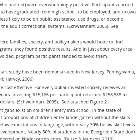
ho had not) were overwhelmingly positive. Participants earned
 to have graduated from high school, to be employed, and to own
ss likely to be on public assistance, use drugs, or become
 the adult correctional systems. (Schweinhart, 2005). See
where families, society, and policymakers would hope to find
grams, they found positive results. And in just about every area
voided, program participants tended to avoid them.
nhart study have been demonstrated in New Jersey, Pennsylvania,
4; Harvey, 2006).
 cost effective. For every dollar invested society receives an
ears. Investing $15,166 per participant returned $258,888 to
 dollars. (Schweinhart, 2005). See attached Figure 2.
 gaps exist on children’s entry into school. In the state of
t proportions of children enter kindergarten without the skills
low expectations in language, with nearly 30% below skill levels
 development. Nearly 50% of students in the Evergreen State don’t
xpected on kindergarten entry. (Burke & Munson, 2013).