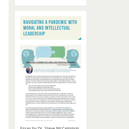
NAVIGATING A PANDEMIC WITH
MORAL AND INTELLECTUAL
LEADERSHIP
Essay by Dr. Steve McCammon