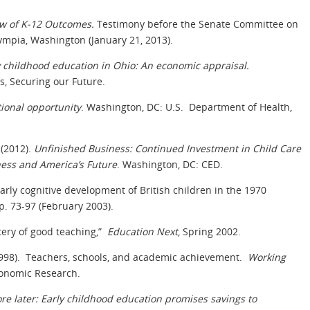
w of K-12 Outcomes.
Testimony before the Senate Committee on
mpia, Washington (January 21, 2013).
ly childhood education in Ohio: An economic appraisal.
, Securing our Future.
tional opportunity
. Washington, DC: U.S. Department of Health,
(2012).
Unfinished Business: Continued Investment in Child Care
iness and America’s Future
. Washington, DC: CED.
 early cognitive development of British children in the 1970
pp. 73-97 (February 2003).
tery of good teaching,”
Education Next
, Spring 2002.
. (1998). Teachers, schools, and academic achievement.
Working
conomic Research.
re later: Early childhood education promises savings to