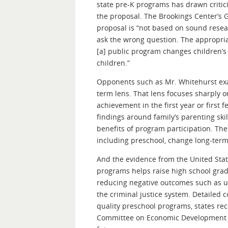
state pre-K programs has drawn critic
the proposal. The Brookings Center’s G
proposal is “not based on sound resear
ask the wrong question. The appropriate
[a] public program changes children’
children.”
Opponents such as Mr. Whitehurst exa
term lens. That lens focuses sharply o
achievement in the first year or first 
findings around family’s parenting skil
benefits of program participation. Th
including preschool, change long-term 
And the evidence from the United Stat
programs helps raise high school grad
reducing negative outcomes such as u
the criminal justice system. Detailed c
quality preschool programs, states rec
Committee on Economic Development ha