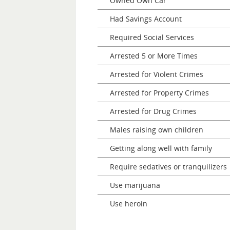
Owned Own Car
Had Savings Account
Required Social Services
Arrested 5 or More Times
Arrested for Violent Crimes
Arrested for Property Crimes
Arrested for Drug Crimes
Males raising own children
Getting along well with family
Require sedatives or tranquilizers
Use marijuana
Use heroin