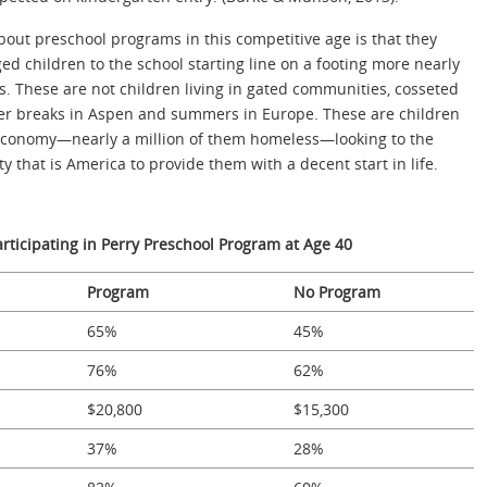
out preschool programs in this competitive age is that they
ed children to the school starting line on a footing more nearly
s. These are not children living in gated communities, cosseted
ter breaks in Aspen and summers in Europe. These are children
l economy—nearly a million of them homeless—looking to the
that is America to provide them with a decent start in life.
articipating in Perry Preschool Program at Age 40
Program
No Program
65%
45%
76%
62%
$20,800
$15,300
37%
28%