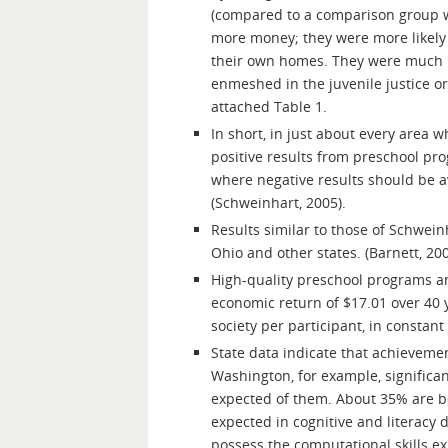
(compared to a comparison group w
more money; they were more likely
their own homes. They were much le
enmeshed in the juvenile justice or
attached Table 1.
In short, in just about every area 
positive results from preschool pro
where negative results should be a
(Schweinhart, 2005).
Results similar to those of Schwei
Ohio and other states. (Barnett, 200
High-quality preschool programs are
economic return of $17.01 over 40 y
society per participant, in constant
State data indicate that achievement
Washington, for example, significan
expected of them. About 35% are be
expected in cognitive and literacy
possess the computational skills e