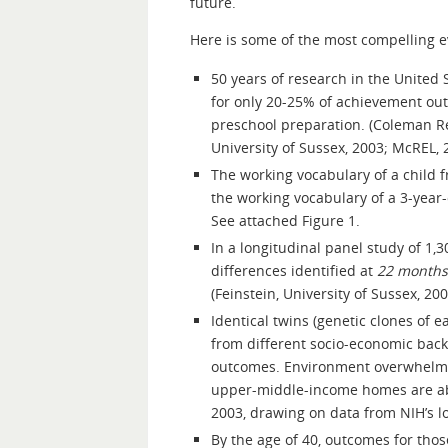
future.
Here is some of the most compelling e
50 years of research in the United 
for only 20-25% of achievement outc
preschool preparation. (Coleman R
University of Sussex, 2003; McREL, 
The working vocabulary of a child f
the working vocabulary of a 3-year-o
See attached Figure 1.
In a longitudinal panel study of 1,3
differences identified at
22 months
(Feinstein, University of Sussex, 200
Identical twins (genetic clones of 
from different socio-economic bac
outcomes. Environment overwhelms a
upper-middle-income homes are able 
2003, drawing on data from NIH’s lo
By the age of 40, outcomes for tho