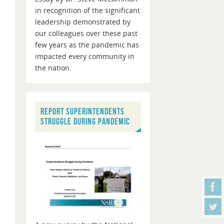
in recognition of the significant
leadership demonstrated by
our colleagues over these past
few years as the pandemic has
impacted every community in
the nation.
REPORT SUPERINTENDENTS
STRUGGLE DURING PANDEMIC