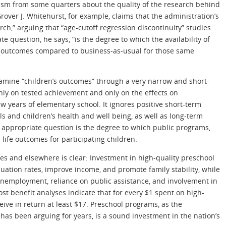
ism from some quarters about the quality of the research behind
rover J. Whitehurst, for example, claims that the administration’s
ch,” arguing that “age-cutoff regression discontinuity” studies
 question, he says, “is the degree to which the availability of
s outcomes compared to business-as-usual for those same
mine “children’s outcomes” through a very narrow and short-
nly on tested achievement and only on the effects on
few years of elementary school. It ignores positive short-term
ls and children’s health and well being, as well as long-term
e appropriate question is the degree to which public programs,
life outcomes for participating children.
es and elsewhere is clear: Investment in high-quality preschool
uation rates, improve income, and promote family stability, while
nemployment, reliance on public assistance, and involvement in
ost benefit analyses indicate that for every $1 spent on high-
eive in return at least $17. Preschool programs, as the
s been arguing for years, is a sound investment in the nation’s