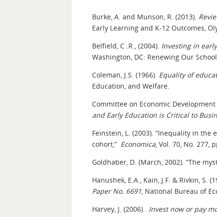
Burke, A. and Munson, R. (2013).
Revie
Early Learning and K-12 Outcomes, Oly
Belfield, C .R., (2004).
Investing in ear
Washington, DC: Renewing Our Schools
Coleman, J.S. (1966).
Equality of educa
Education, and Welfare.
Committee on Economic Development 
and Early Education is Critical to Bus
Feinstein, L. (2003). “Inequality in the
cohort,”
Economica
, Vol. 70, No. 277, 
Goldhaber, D. (March, 2002). “The mys
Hanushek, E.A., Kain, J.F. & Rivkin, S
Paper No. 6691
, National Bureau of E
Harvey, J. (2006).
Invest now or pay mo