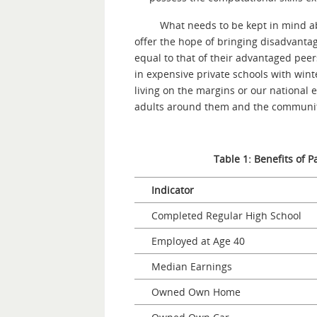
What needs to be kept in mind ab
offer the hope of bringing disadvantag
equal to that of their advantaged peer
in expensive private schools with win
living on the margins or our nationa
adults around them and the community 
Table 1: Benefits of P
Indicator
Completed Regular High School
Employed at Age 40
Median Earnings
Owned Own Home