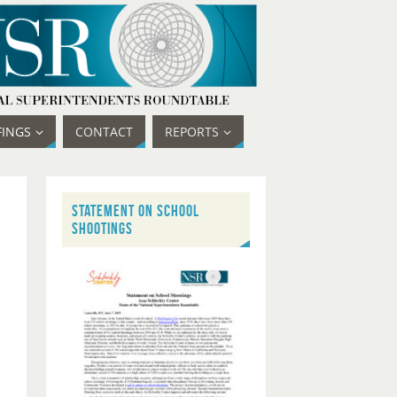
FINGS
CONTACT
REPORTS
STATEMENT ON SCHOOL
SHOOTINGS