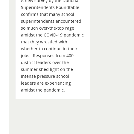
A new survey by the National
Superintendents Roundtable
confirms that many school
superintendents encountered
so much over-the-top rage
amidst the COVID-19 pandemic
that they wrestled with
whether to continue in their
jobs. Responses from 400
district leaders over the
summer shed light on the
intense pressure school
leaders are experiencing
amidst the pandemic.