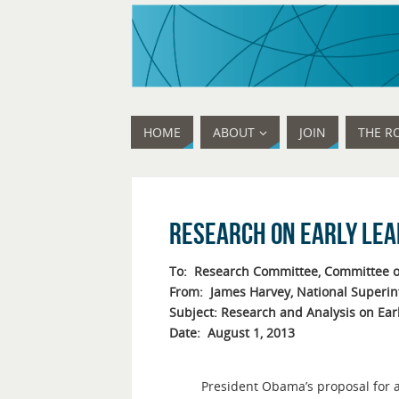
HOME
ABOUT
JOIN
THE R
Research on Early Le
To: Research Committee, Committee o
From: James Harvey, National Superi
Subject: Research and Analysis on Ear
Date: August 1, 2013
President Obama’s proposal for a 