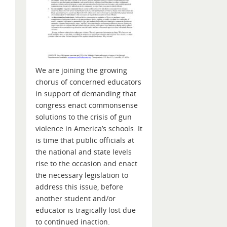
We are joining the growing
chorus of concerned educators
in support of demanding that
congress enact commonsense
solutions to the crisis of gun
violence in America’s schools. It
is time that public officials at
the national and state levels
rise to the occasion and enact
the necessary legislation to
address this issue, before
another student and/or
educator is tragically lost due
to continued inaction.