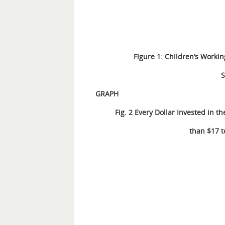
Figure 1: Children’s Workin
S
G
RAP
H
Fig. 2 Every Dollar Invested in 
than $17 t