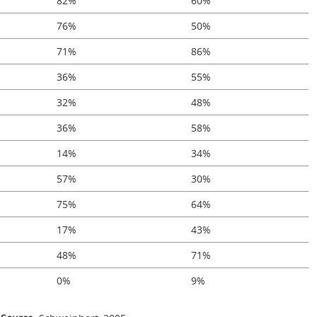
82%
60%
76%
50%
71%
86%
36%
55%
32%
48%
36%
58%
14%
34%
57%
30%
75%
64%
17%
43%
48%
71%
0%
9%