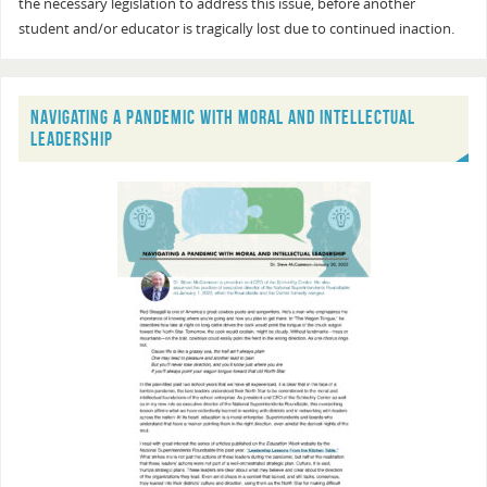
the necessary legislation to address this issue, before another
student and/or educator is tragically lost due to continued inaction.
NAVIGATING A PANDEMIC WITH MORAL AND INTELLECTUAL
LEADERSHIP