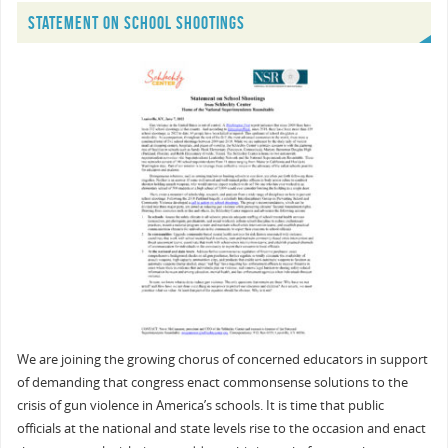
STATEMENT ON SCHOOL SHOOTINGS
We are joining the growing chorus of concerned educators in support
of demanding that congress enact commonsense solutions to the
crisis of gun violence in America’s schools. It is time that public
officials at the national and state levels rise to the occasion and enact