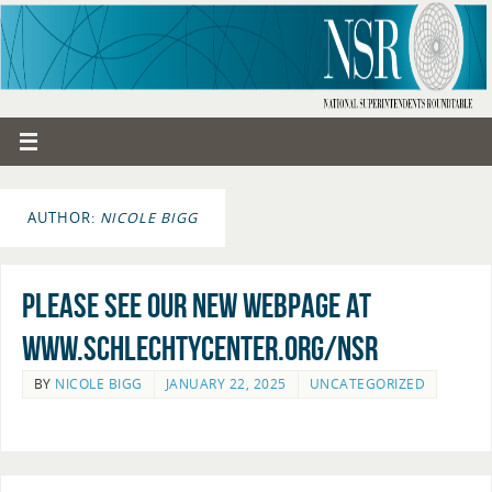
AUTHOR:
NICOLE BIGG
Please see our new webpage at
www.schlechtycenter.org/nsr
BY
NICOLE BIGG
JANUARY 22, 2025
UNCATEGORIZED