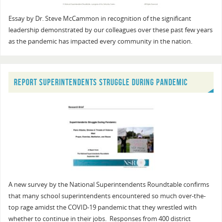
Essay by Dr. Steve McCammon in recognition of the significant
leadership demonstrated by our colleagues over these past few years
as the pandemic has impacted every community in the nation.
REPORT SUPERINTENDENTS STRUGGLE DURING PANDEMIC
A new survey by the National Superintendents Roundtable confirms
that many school superintendents encountered so much over-the-
top rage amidst the COVID-19 pandemic that they wrestled with
whether to continue in their jobs. Responses from 400 district